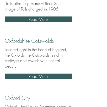
stalls attracting many visitors. See
image of Tolls charged in 1905.
Read More
Oxfordshire Cotswolds
Located right in the heart of England,
the Oxfordshire Cotswolds is rich in
heritage and awash with natural
beauty.
Read More
Oxford City
Oxford, The City of Dreaming Spires, is