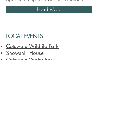
Read More
LOCAL EVENTS
Cotswold Wildlife Park
Snowshill House
Cotswold Water Park
Batsford Arboretum
Chastleton House
Crocodiles of the World
Daylesford Farm House
Blenheim Palace
Chipping Norton Theatre
Bicester Village
Sezincote House & Garden
Cotswold Farm Park
Westonbirt, The National Arboretum