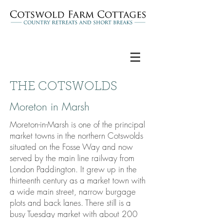
THE COTSWOLDS
Moreton in Marsh
Moreton-in-Marsh is one of the principal
market towns in the northern Cotswolds
situated on the Fosse Way and now
served by the main line railway from
London Paddington. It grew up in the
thirteenth century as a market town with
a wide main street, narrow burgage
plots and back lanes. There still is a
busy Tuesday market with about 200