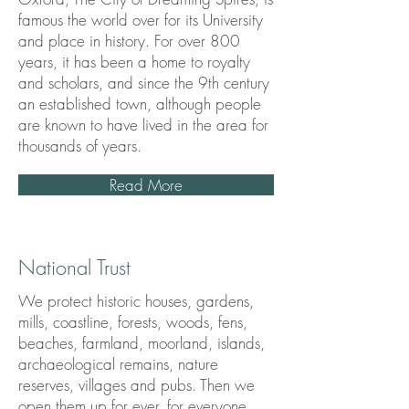
famous the world over for its University
and place in history. For over 800
years, it has been a home to royalty
and scholars, and since the 9th century
an established town, although people
are known to have lived in the area for
thousands of years.
Read More
National Trust
We protect historic houses, gardens,
mills, coastline, forests, woods, fens,
beaches, farmland, moorland, islands,
archaeological remains, nature
reserves, villages and pubs. Then we
open them up for ever, for everyone.